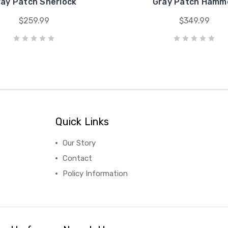
ray Patch Sherlock
Gray Patch Hamm
$259.99
$349.99
Quick Links
Our Story
Contact
Policy Information