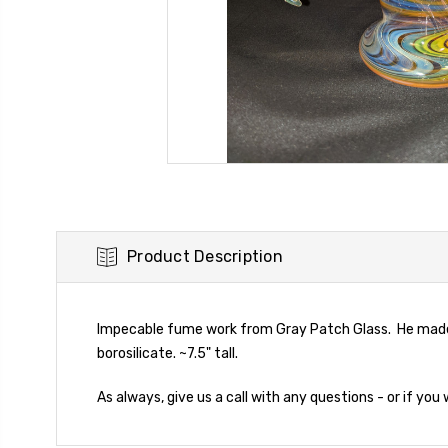
Product Description
Impecable fume work from Gray Patch Glass. He made 
borosilicate. ~7.5" tall.
As always, give us a call with any questions - or if you