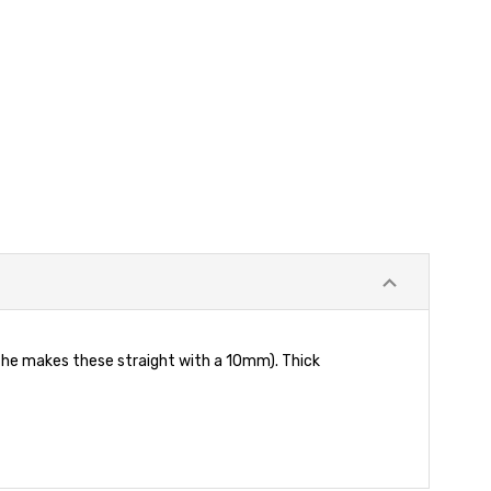
 he makes these straight with a 10mm). Thick