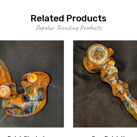
Related Products
Popular Trending Products