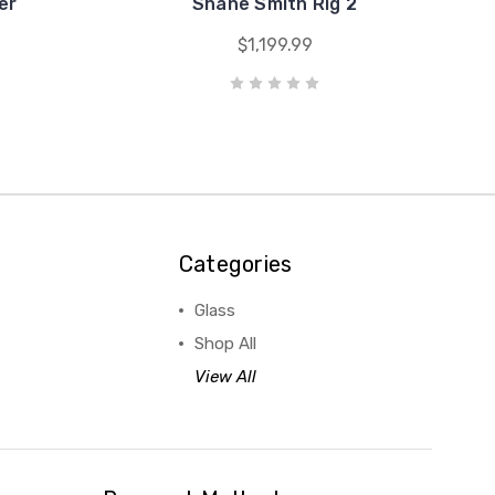
er
Shane Smith Rig 2
$1,199.99
Categories
Glass
Shop All
View All