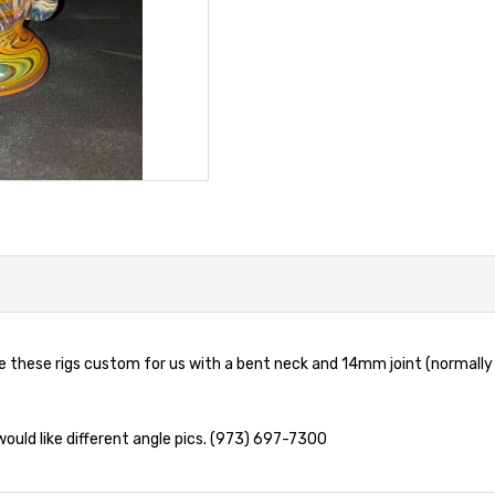
these rigs custom for us with a bent neck and 14mm joint (normally
 would like different angle pics. (973) 697-7300