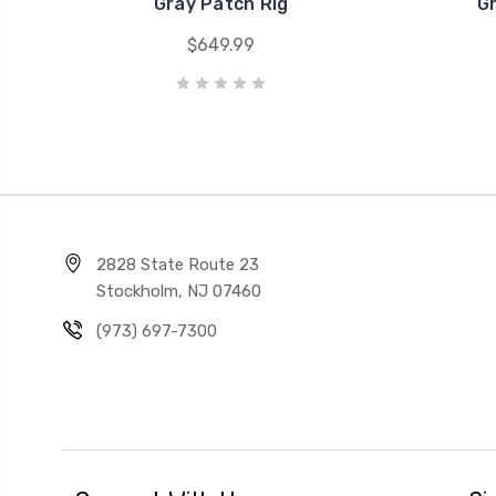
Gray Patch Rig
G
$649.99
2828 State Route 23
Stockholm, NJ 07460
(973) 697-7300