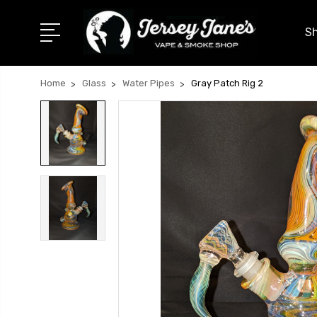
Sh
Home
Glass
Water Pipes
Gray Patch Rig 2