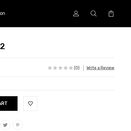
ion
 2
(0)
Write a Review