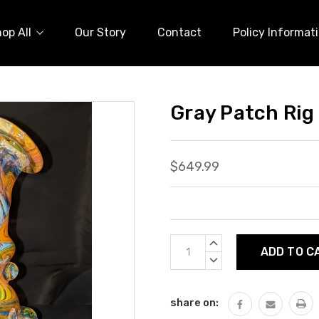
op All
Our Story
Contact
Policy Informat
Gray Patch Rig
$649.99
Current
INCREASE
Stock:
QUANTITY:
DECREASE
QUANTITY:
share on: